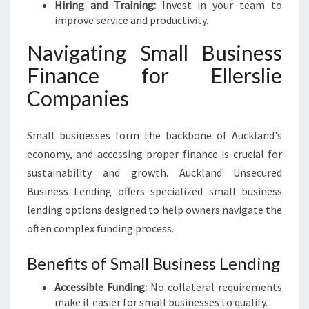
Hiring and Training:
Invest in your team to
improve service and productivity.
Navigating Small Business
Finance for Ellerslie
Companies
Small businesses form the backbone of Auckland's
economy, and accessing proper finance is crucial for
sustainability and growth. Auckland Unsecured
Business Lending offers specialized small business
lending options designed to help owners navigate the
often complex funding process.
Benefits of Small Business Lending
Accessible Funding:
No collateral requirements
make it easier for small businesses to qualify.