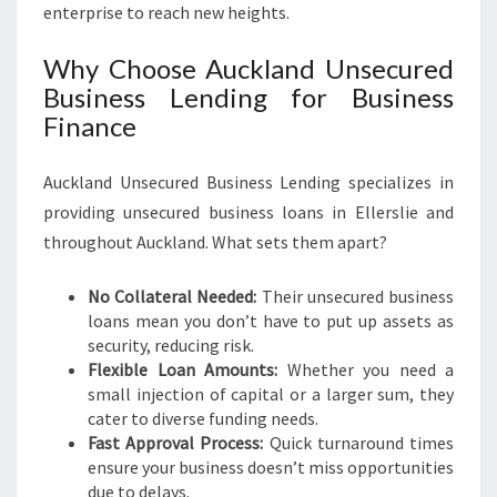
S
enterprise to reach new heights.
S
Why Choose Auckland Unsecured
Business Lending for Business
Finance
Auckland Unsecured Business Lending specializes in
providing unsecured business loans in Ellerslie and
throughout Auckland. What sets them apart?
No Collateral Needed:
Their unsecured business
loans mean you don’t have to put up assets as
security, reducing risk.
Flexible Loan Amounts:
Whether you need a
small injection of capital or a larger sum, they
cater to diverse funding needs.
Fast Approval Process:
Quick turnaround times
ensure your business doesn’t miss opportunities
due to delays.