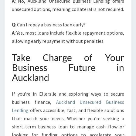
A:
No, Auckland Unsecured Business Lending offers
unsecured options, meaning collateral is not required.
Q:
Can I repay a business loan early?
A:
Yes, most loans include flexible repayment options,
allowing early repayment without penalties.
Take Charge of Your
Business Future in
Auckland
If you're in Ellerslie and exploring ways to secure
business finance,
Auckland Unsecured Business
Lending
offers accessible, fast, and flexible solutions
that match your needs. Whether you're seeking a
short-term business loan to manage cash flow or
looking for funding options to accelerate your