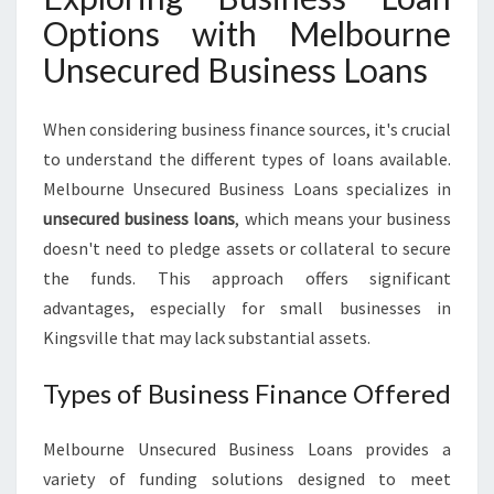
Options with Melbourne
Unsecured Business Loans
When considering business finance sources, it's crucial
to understand the different types of loans available.
Melbourne Unsecured Business Loans specializes in
unsecured business loans
, which means your business
doesn't need to pledge assets or collateral to secure
the funds. This approach offers significant
advantages, especially for small businesses in
Kingsville that may lack substantial assets.
Types of Business Finance Offered
Melbourne Unsecured Business Loans provides a
variety of funding solutions designed to meet