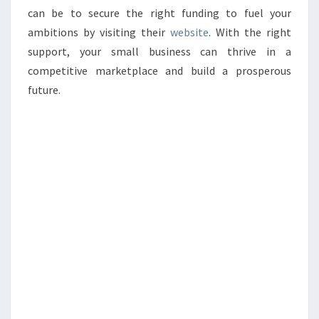
can be to secure the right funding to fuel your
ambitions by visiting their
website
. With the right
support, your small business can thrive in a
competitive marketplace and build a prosperous
future.