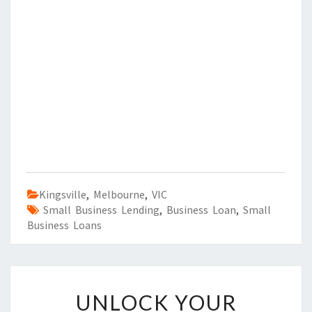
Kingsville
,
Melbourne
,
VIC
Small Business Lending
,
Business Loan
,
Small
Business Loans
U
UNLOCK YOUR
N