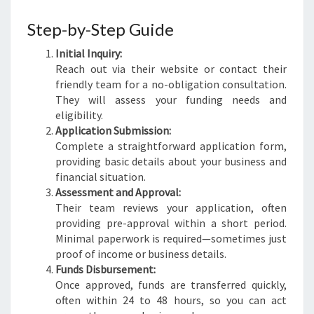
Step-by-Step Guide
Initial Inquiry:
Reach out via their website or contact their
friendly team for a no-obligation consultation.
They will assess your funding needs and
eligibility.
Application Submission:
Complete a straightforward application form,
providing basic details about your business and
financial situation.
Assessment and Approval:
Their team reviews your application, often
providing pre-approval within a short period.
Minimal paperwork is required—sometimes just
proof of income or business details.
Funds Disbursement:
Once approved, funds are transferred quickly,
often within 24 to 48 hours, so you can act