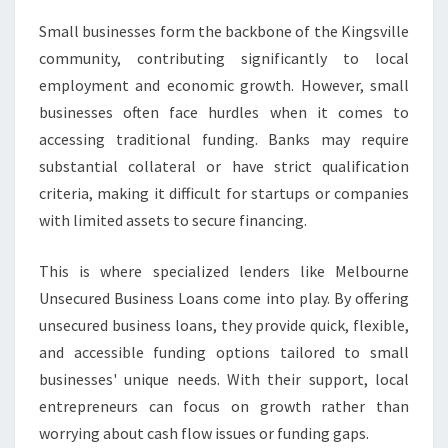
Small businesses form the backbone of the Kingsville
community, contributing significantly to local
employment and economic growth. However, small
businesses often face hurdles when it comes to
accessing traditional funding. Banks may require
substantial collateral or have strict qualification
criteria, making it difficult for startups or companies
with limited assets to secure financing.
This is where specialized lenders like Melbourne
Unsecured Business Loans come into play. By offering
unsecured business loans, they provide quick, flexible,
and accessible funding options tailored to small
businesses' unique needs. With their support, local
entrepreneurs can focus on growth rather than
worrying about cash flow issues or funding gaps.