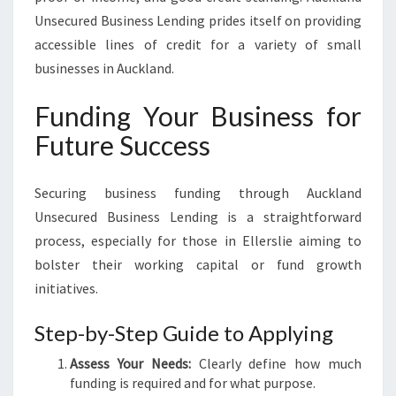
Unsecured Business Lending prides itself on providing
accessible lines of credit for a variety of small
businesses in Auckland.
Funding Your Business for
Future Success
Securing business funding through Auckland
Unsecured Business Lending is a straightforward
process, especially for those in Ellerslie aiming to
bolster their working capital or fund growth
initiatives.
Step-by-Step Guide to Applying
Assess Your Needs:
Clearly define how much
funding is required and for what purpose.