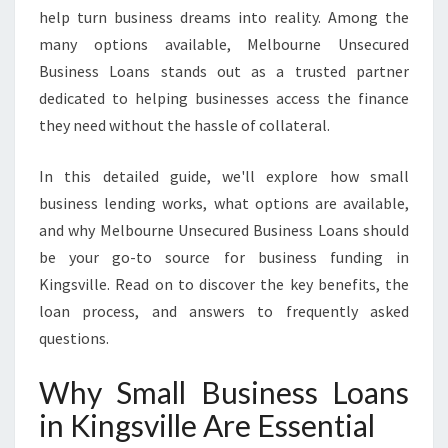
O
help turn business dreams into reality. Among the
A
many options available, Melbourne Unsecured
N
S
Business Loans stands out as a trusted partner
I
dedicated to helping businesses access the finance
N
they need without the hassle of collateral.
K
I
In this detailed guide, we'll explore how small
N
G
business lending works, what options are available,
S
and why Melbourne Unsecured Business Loans should
V
be your go-to source for business funding in
I
Kingsville. Read on to discover the key benefits, the
L
L
loan process, and answers to frequently asked
E
questions.
Why Small Business Loans
in Kingsville Are Essential