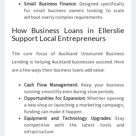
Small Business Finance:
Designed specifically
for small business owners looking to scale
without overly complex requirements.
How Business Loans in Ellerslie
Support Local Entrepreneurs
The core focus of Auckland Unsecured Business
Lending is helping Auckland businesses succeed. Here
are a few ways their business loans add value:
Cash Flow Management:
Keep your business
running smoothly even during slow periods.
Opportunities for Expansion:
Whether opening
a new shop or launching a marketing campaign,
funding can make it happen.
Equipment and Technology Upgrades:
Stay
competitive with the latest tools and
infrastructure.