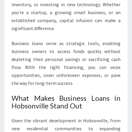
N
inventory, or investing in new technology. Whether
H
you're a startup, a growing small business, or an
O
established company, capital infusion can make a
B
significant difference.
S
O
N
Business loans serve as strategic tools, enabling
V
business owners to access funds quickly without
I
depleting their personal savings or sacrificing cash
L
flow. With the right financing, you can seize
L
E
opportunities, cover unforeseen expenses, or pave
the way for long-term success.
What Makes Business Loans in
Hobsonville Stand Out
Given the vibrant development in Hobsonville, from
new residential communities to expanding