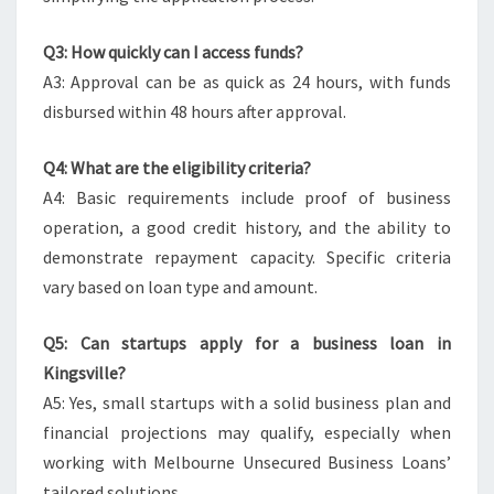
Q3: How quickly can I access funds?
A3: Approval can be as quick as 24 hours, with funds
disbursed within 48 hours after approval.
Q4: What are the eligibility criteria?
A4: Basic requirements include proof of business
operation, a good credit history, and the ability to
demonstrate repayment capacity. Specific criteria
vary based on loan type and amount.
Q5: Can startups apply for a business loan in
Kingsville?
A5: Yes, small startups with a solid business plan and
financial projections may qualify, especially when
working with Melbourne Unsecured Business Loans’
tailored solutions.