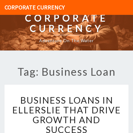
CORPORATE CURRENCY
CORPORATE
CURRENCY
Adventure On The Water
Tag: Business Loan
B
BUSINESS LOANS IN
U
S
ELLERSLIE THAT DRIVE
I
GROWTH AND
N
E
SUCCESS
S