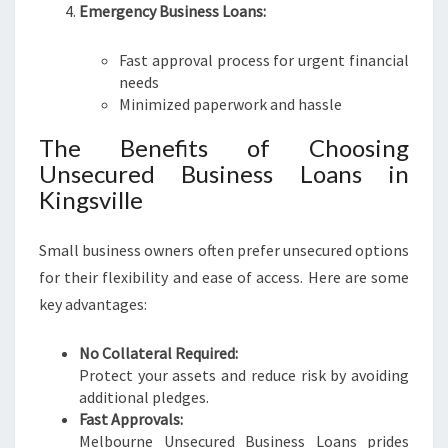
Emergency Business Loans:
Fast approval process for urgent financial
needs
Minimized paperwork and hassle
The Benefits of Choosing
Unsecured Business Loans in
Kingsville
Small business owners often prefer unsecured options
for their flexibility and ease of access. Here are some
key advantages:
No Collateral Required:
Protect your assets and reduce risk by avoiding
additional pledges.
Fast Approvals:
Melbourne Unsecured Business Loans prides