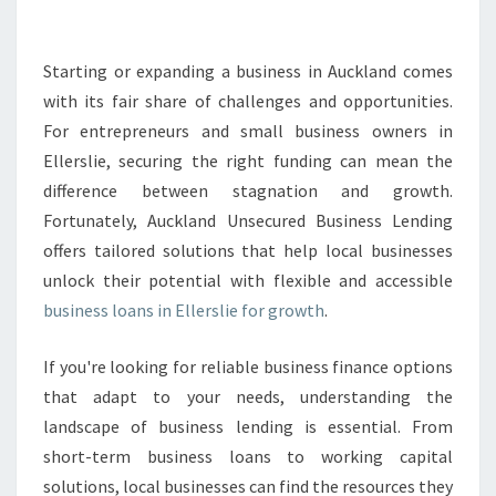
S
L
O
Starting or expanding a business in Auckland comes
A
with its fair share of challenges and opportunities.
N
For entrepreneurs and small business owners in
S
Ellerslie, securing the right funding can mean the
I
difference between stagnation and growth.
N
E
Fortunately, Auckland Unsecured Business Lending
L
offers tailored solutions that help local businesses
L
unlock their potential with flexible and accessible
E
business loans in Ellerslie for growth
.
R
S
L
If you're looking for reliable business finance options
I
that adapt to your needs, understanding the
E
landscape of business lending is essential. From
T
short-term business loans to working capital
H
A
solutions, local businesses can find the resources they