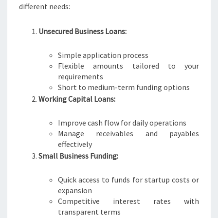
different needs:
Unsecured Business Loans:
Simple application process
Flexible amounts tailored to your
requirements
Short to medium-term funding options
Working Capital Loans:
Improve cash flow for daily operations
Manage receivables and payables
effectively
Small Business Funding:
Quick access to funds for startup costs or
expansion
Competitive interest rates with
transparent terms