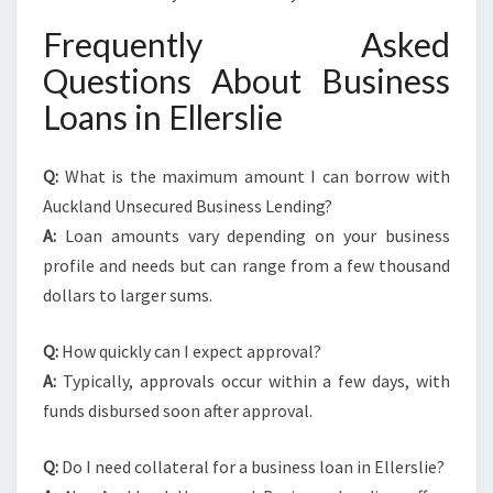
Frequently Asked
Questions About Business
Loans in Ellerslie
Q:
What is the maximum amount I can borrow with
Auckland Unsecured Business Lending?
A:
Loan amounts vary depending on your business
profile and needs but can range from a few thousand
dollars to larger sums.
Q:
How quickly can I expect approval?
A:
Typically, approvals occur within a few days, with
funds disbursed soon after approval.
Q:
Do I need collateral for a business loan in Ellerslie?