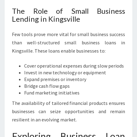
The Role of Small Business
Lending in Kingsville
Few tools prove more vital for small business success
than well-structured small business loans in
Kingsville. These loans enable businesses to:
Cover operational expenses during slow periods
Invest in new technology or equipment
Expand premises or inventory
Bridge cash flow gaps
Fund marketing initiatives
The availability of tailored financial products ensures
businesses can seize opportunities and remain
resilient in an evolving market.
Exploring Business Loan