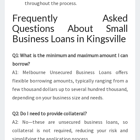
throughout the process.
Frequently Asked
Questions About Small
Business Loans in Kingsville
Q1: What is the minimum and maximum amount I can
borrow?
A1: Melbourne Unsecured Business Loans offers
flexible borrowing amounts, typically ranging from a
few thousand dollars up to several hundred thousand,
depending on your business size and needs.
Q2: Do I need to provide collateral?
A2: No—these are unsecured business loans, so
collateral is not required, reducing your risk and
simplifying the application process.