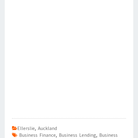
Ellerslie
,
Auckland
Business Finance
,
Business Lending
,
Business