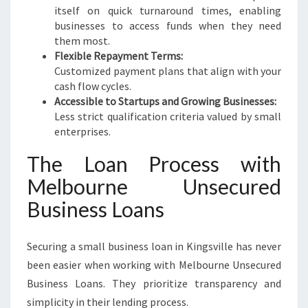
itself on quick turnaround times, enabling
businesses to access funds when they need
them most.
Flexible Repayment Terms:
Customized payment plans that align with your
cash flow cycles.
Accessible to Startups and Growing Businesses:
Less strict qualification criteria valued by small
enterprises.
The Loan Process with
Melbourne Unsecured
Business Loans
Securing a small business loan in Kingsville has never
been easier when working with Melbourne Unsecured
Business Loans. They prioritize transparency and
simplicity in their lending process.