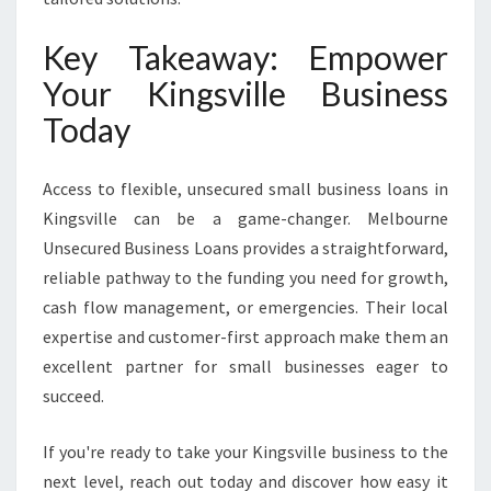
Key Takeaway: Empower
Your Kingsville Business
Today
Access to flexible, unsecured small business loans in
Kingsville can be a game-changer. Melbourne
Unsecured Business Loans provides a straightforward,
reliable pathway to the funding you need for growth,
cash flow management, or emergencies. Their local
expertise and customer-first approach make them an
excellent partner for small businesses eager to
succeed.
If you're ready to take your Kingsville business to the
next level, reach out today and discover how easy it