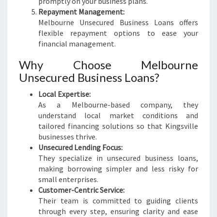
promptly on your business plans.
Repayment Management:
Melbourne Unsecured Business Loans offers
flexible repayment options to ease your
financial management.
Why Choose Melbourne
Unsecured Business Loans?
Local Expertise:
As a Melbourne-based company, they
understand local market conditions and
tailored financing solutions so that Kingsville
businesses thrive.
Unsecured Lending Focus:
They specialize in unsecured business loans,
making borrowing simpler and less risky for
small enterprises.
Customer-Centric Service:
Their team is committed to guiding clients
through every step, ensuring clarity and ease