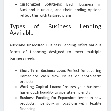
Customized Solutions:
Each business in
Auckland is unique, and their lending options
reflect this with tailored plans.
Types of Business Lending
Available
Auckland Unsecured Business Lending offers various
forms of financing designed to meet multiple
business needs:
Short Term Business Loan:
Perfect for covering
immediate cash flow issues or short-term
projects.
Working Capital Loans:
Ensures your business
has enough liquidity to operate efficiently.
Business Funding for Expansion:
Invest in new
products, inventory, or locations with flexible
financing.