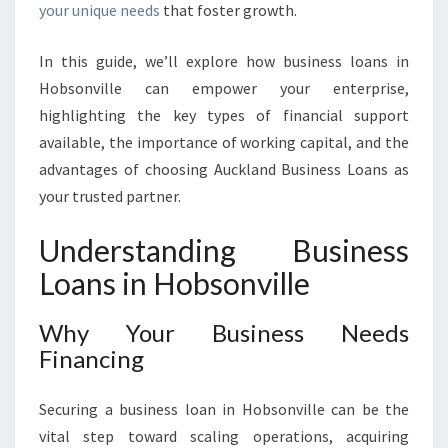
your unique needs
that foster growth.
A
L
In this guide, we’ll explore how business loans in
W
I
Hobsonville can empower your enterprise,
T
highlighting the key types of financial support
H
available, the importance of working capital, and the
B
advantages of choosing Auckland Business Loans as
U
S
your trusted partner.
I
N
Understanding Business
E
Loans in Hobsonville
S
S
L
Why Your Business Needs
O
Financing
A
N
Securing a business loan in Hobsonville can be the
S
vital step toward scaling operations, acquiring
I