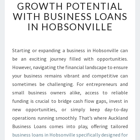
L
GROWTH POTENTIAL
O
WITH BUSINESS LOANS
C
K
IN HOBSONVILLE
Y
O
U
R
Starting or expanding a business in Hobsonville can
G
be an exciting journey filled with opportunities.
R
However, navigating the financial landscape to ensure
O
your business remains vibrant and competitive can
W
sometimes be challenging. For entrepreneurs and
T
H
small business owners alike, access to reliable
P
funding is crucial to bridge cash flow gaps, invest in
O
new opportunities, or simply keep day-to-day
T
operations running smoothly. That’s where Auckland
E
N
Business Loans comes into play, offering tailored
T
business loans in Hobsonville specifically designed for
I