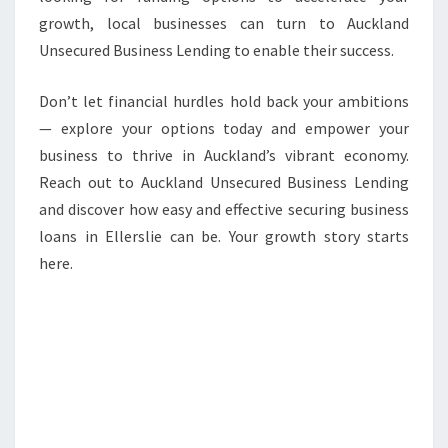
growth, local businesses can turn to Auckland
Unsecured Business Lending to enable their success.
Don’t let financial hurdles hold back your ambitions
— explore your options today and empower your
business to thrive in Auckland’s vibrant economy.
Reach out to Auckland Unsecured Business Lending
and discover how easy and effective securing business
loans in Ellerslie can be. Your growth story starts
here.