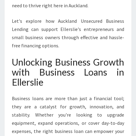
T
need to thrive right here in Auckland.
D
R
Let's explore how Auckland Unsecured Business
I
Lending can support Ellerslie's entrepreneurs and
V
E
small business owners through effective and hassle-
G
free financing options.
R
O
Unlocking Business Growth
W
with Business Loans in
T
H
Ellerslie
A
N
D
Business loans are more than just a financial tool;
S
they are a catalyst for growth, innovation, and
U
stability. Whether you're looking to upgrade
C
equipment, expand operations, or cover day-to-day
C
E
expenses, the right business loan can empower your