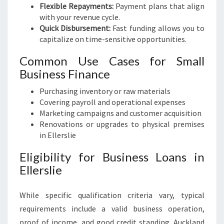
Flexible Repayments:
Payment plans that align
with your revenue cycle.
Quick Disbursement:
Fast funding allows you to
capitalize on time-sensitive opportunities.
Common Use Cases for Small
Business Finance
Purchasing inventory or raw materials
Covering payroll and operational expenses
Marketing campaigns and customer acquisition
Renovations or upgrades to physical premises
in Ellerslie
Eligibility for Business Loans in
Ellerslie
While specific qualification criteria vary, typical
requirements include a valid business operation,
proof of income, and good credit standing. Auckland