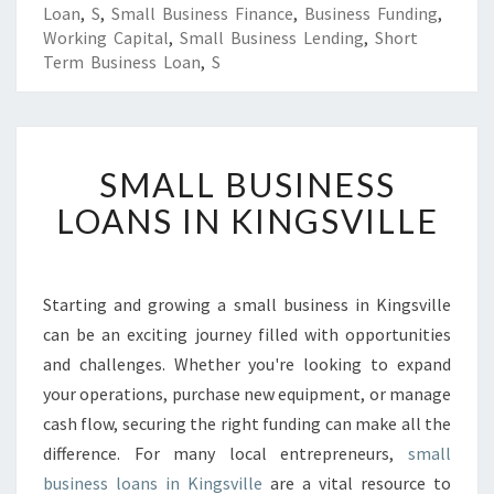
Loan
,
S
,
Small Business Finance
,
Business Funding
,
Working Capital
,
Small Business Lending
,
Short
Term Business Loan
,
S
S
SMALL BUSINESS
M
A
LOANS IN KINGSVILLE
L
L
B
U
Starting and growing a small business in Kingsville
S
can be an exciting journey filled with opportunities
I
and challenges. Whether you're looking to expand
N
your operations, purchase new equipment, or manage
E
cash flow, securing the right funding can make all the
S
S
difference. For many local entrepreneurs,
small
L
business loans in Kingsville
are a vital resource to