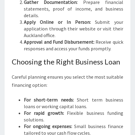
Gather Documentation:
Prepare financial
statements, proof of income, and business
details.
Apply Online or In Person:
Submit your
application through their website or visit their
Auckland office.
Approval and Fund Disbursement:
Receive quick
responses and access your funds promptly.
Choosing the Right Business Loan
Careful planning ensures you select the most suitable
financing option:
For short-term needs:
Short term business
loans or working capital loans.
For rapid growth:
Flexible business funding
solutions.
For ongoing expenses:
Small business finance
tailored to your cash flow cycles.