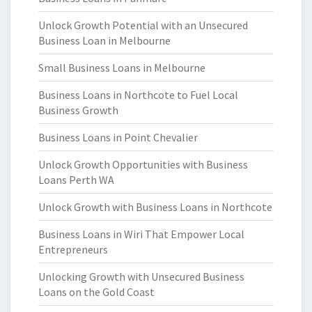
Unlock Growth Potential with an Unsecured
Business Loan in Melbourne
Small Business Loans in Melbourne
Business Loans in Northcote to Fuel Local
Business Growth
Business Loans in Point Chevalier
Unlock Growth Opportunities with Business
Loans Perth WA
Unlock Growth with Business Loans in Northcote
Business Loans in Wiri That Empower Local
Entrepreneurs
Unlocking Growth with Unsecured Business
Loans on the Gold Coast