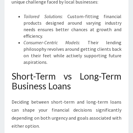
unique challenge faced by local businesses:
Tailored Solutions
: Custom-fitting financial
products designed around varying industry
needs ensures better chances at growth and
efficiency.
Consumer-Centric Models
: Their lending
philosophy revolves around getting clients back
on their feet while actively supporting future
aspirations.
Short-Term vs Long-Term
Business Loans
Deciding between short-term and long-term loans
can shape your financial decisions significantly
depending on both urgency and goals associated with
either option.