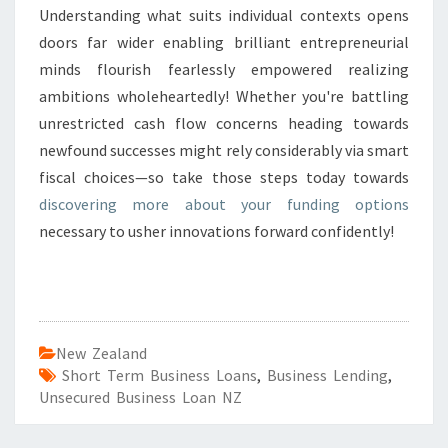
Understanding what suits individual contexts opens
doors far wider enabling brilliant entrepreneurial
minds flourish fearlessly empowered realizing
ambitions wholeheartedly! Whether you're battling
unrestricted cash flow concerns heading towards
newfound successes might rely considerably via smart
fiscal choices—so take those steps today towards
discovering more about your funding options
necessary to usher innovations forward confidently!
New Zealand
Short Term Business Loans
,
Business Lending
,
Unsecured Business Loan NZ