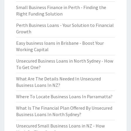
Small Business Finance in Perth - Finding the
Right Funding Solution
Perth Business Loans - Your Solution to Financial
Growth
Easy business loans in Brisbane - Boost Your
Working Capital
Unsecured Business Loans in North Sydney - How
To Get One?
What Are The Details Needed In Unsecured
Business Loans In NZ?
Where To Locate Business Loans In Parramatta?
What Is The Financial Plan Offered By Unsecured
Business Loans In North Sydney?
Unsecured Small Business Loans in NZ - How