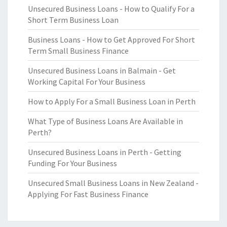
Unsecured Business Loans - How to Qualify For a
Short Term Business Loan
Business Loans - How to Get Approved For Short
Term Small Business Finance
Unsecured Business Loans in Balmain - Get
Working Capital For Your Business
How to Apply For a Small Business Loan in Perth
What Type of Business Loans Are Available in
Perth?
Unsecured Business Loans in Perth - Getting
Funding For Your Business
Unsecured Small Business Loans in New Zealand -
Applying For Fast Business Finance