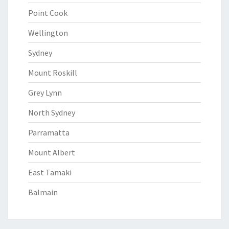
Point Cook
Wellington
Sydney
Mount Roskill
Grey Lynn
North Sydney
Parramatta
Mount Albert
East Tamaki
Balmain