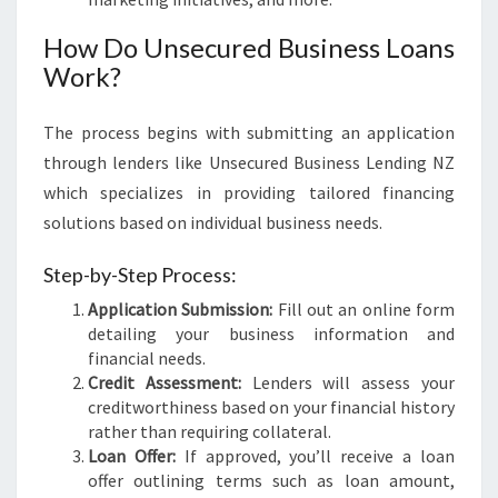
How Do Unsecured Business Loans
Work?
The process begins with submitting an application
through lenders like Unsecured Business Lending NZ
which specializes in providing tailored financing
solutions based on individual business needs.
Step-by-Step Process:
Application Submission:
Fill out an online form
detailing your business information and
financial needs.
Credit Assessment:
Lenders will assess your
creditworthiness based on your financial history
rather than requiring collateral.
Loan Offer:
If approved, you’ll receive a loan
offer outlining terms such as loan amount,