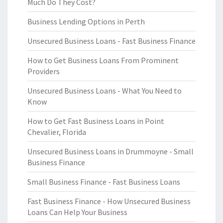
Much Do They Cost?
Business Lending Options in Perth
Unsecured Business Loans - Fast Business Finance
How to Get Business Loans From Prominent
Providers
Unsecured Business Loans - What You Need to
Know
How to Get Fast Business Loans in Point
Chevalier, Florida
Unsecured Business Loans in Drummoyne - Small
Business Finance
Small Business Finance - Fast Business Loans
Fast Business Finance - How Unsecured Business
Loans Can Help Your Business