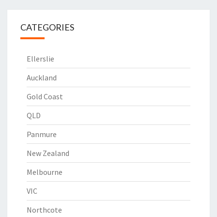
CATEGORIES
Ellerslie
Auckland
Gold Coast
QLD
Panmure
New Zealand
Melbourne
VIC
Northcote