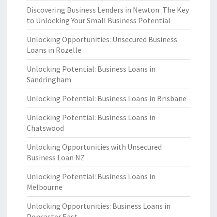
Discovering Business Lenders in Newton: The Key
to Unlocking Your Small Business Potential
Unlocking Opportunities: Unsecured Business
Loans in Rozelle
Unlocking Potential: Business Loans in
Sandringham
Unlocking Potential: Business Loans in Brisbane
Unlocking Potential: Business Loans in
Chatswood
Unlocking Opportunities with Unsecured
Business Loan NZ
Unlocking Potential: Business Loans in
Melbourne
Unlocking Opportunities: Business Loans in
Doncaster East