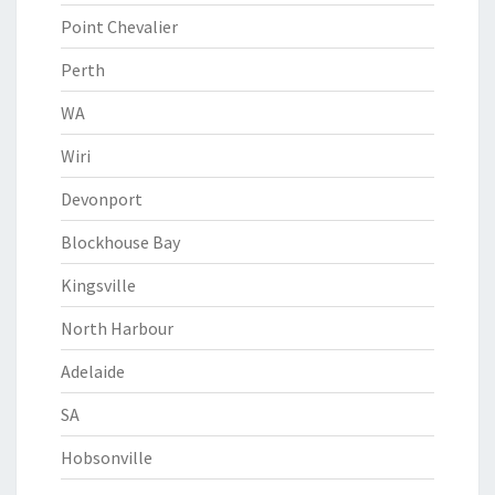
Point Chevalier
Perth
WA
Wiri
Devonport
Blockhouse Bay
Kingsville
North Harbour
Adelaide
SA
Hobsonville