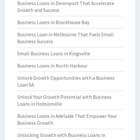
Business Loans in Devonport That Accelerate
Growth and Success
Business Loans in Blockhouse Bay
Business Loan in Melbourne That Fuels Small
Business Success
Small Business Loans in Kingsville
Business Loans in North Harbour
Unlock Growth Opportunities with a Business
Loan SA
Unlock Your Growth Potential with Business
Loans in Hobsonville
Business Loans in Adelaide That Empower Your
Business Growth
Unlocking Growth with Business Loans in