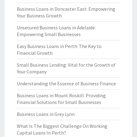
Business Loans in Doncaster East: Empowering
Your Business Growth
Unsecured Business Loans in Adelaide:
Empowering Small Businesses
Easy Business Loans in Perth: The Key to
Financial Growth
Small Business Lending: Vital for the Growth of
Your Company
Understanding the Essence of Business Finance
Business Loans in Mount Roskill: Providing
Financial Solutions for Small Businesses
Business Loans in Grey Lynn
What Is The Biggest Challenge On Working
Capital Loans In Perth?