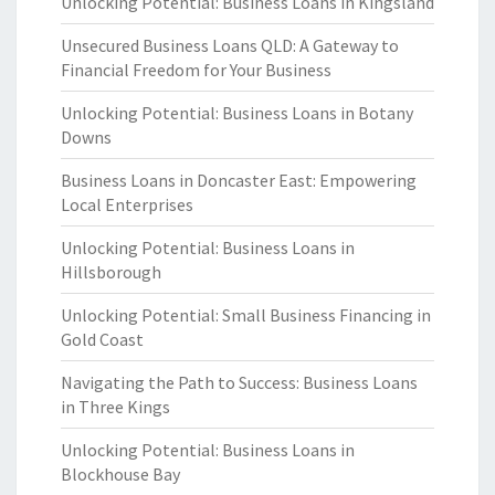
Unlocking Potential: Business Loans in Kingsland
Unsecured Business Loans QLD: A Gateway to
Financial Freedom for Your Business
Unlocking Potential: Business Loans in Botany
Downs
Business Loans in Doncaster East: Empowering
Local Enterprises
Unlocking Potential: Business Loans in
Hillsborough
Unlocking Potential: Small Business Financing in
Gold Coast
Navigating the Path to Success: Business Loans
in Three Kings
Unlocking Potential: Business Loans in
Blockhouse Bay