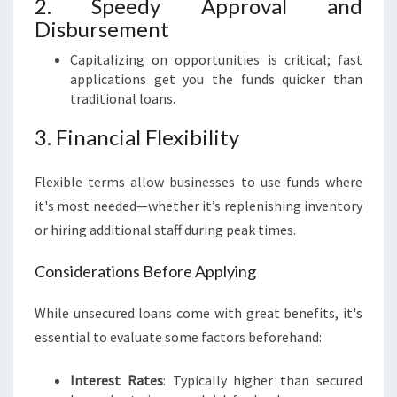
2. Speedy Approval and
Disbursement
Capitalizing on opportunities is critical; fast
applications get you the funds quicker than
traditional loans.
3. Financial Flexibility
Flexible terms allow businesses to use funds where
it's most needed—whether it’s replenishing inventory
or hiring additional staff during peak times.
Considerations Before Applying
While unsecured loans come with great benefits, it's
essential to evaluate some factors beforehand:
Interest Rates
: Typically higher than secured