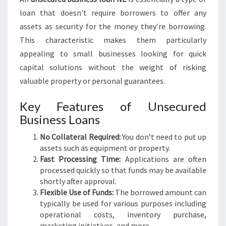
U
loan that doesn't require borrowers to offer any
R
assets as security for the money they're borrowing.
E
This characteristic makes them particularly
D
B
appealing to small businesses looking for quick
U
capital solutions without the weight of risking
S
valuable property or personal guarantees.
I
N
Key Features of Unsecured
E
Business Loans
S
S
No Collateral Required:
You don’t need to put up
L
assets such as equipment or property.
O
Fast Processing Time:
Applications are often
A
processed quickly so that funds may be available
N
shortly after approval.
N
Flexible Use of Funds:
The borrowed amount can
Z
typically be used for various purposes including
operational costs, inventory purchase,
marketing initiatives, and more.