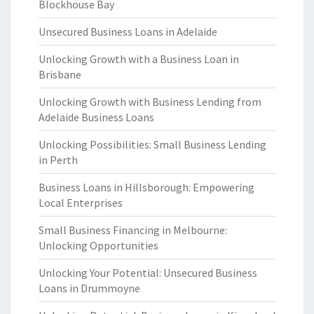
Blockhouse Bay
Unsecured Business Loans in Adelaide
Unlocking Growth with a Business Loan in
Brisbane
Unlocking Growth with Business Lending from
Adelaide Business Loans
Unlocking Possibilities: Small Business Lending
in Perth
Business Loans in Hillsborough: Empowering
Local Enterprises
Small Business Financing in Melbourne:
Unlocking Opportunities
Unlocking Your Potential: Unsecured Business
Loans in Drummoyne