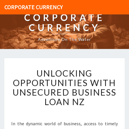
CORPORATE CURRENCY
CORPORATE
CURRENCY
Adventure On The Water
U
UNLOCKING
N
L
OPPORTUNITIES WITH
O
UNSECURED BUSINESS
C
K
LOAN NZ
I
N
G
O
In the dynamic world of business, access to timely