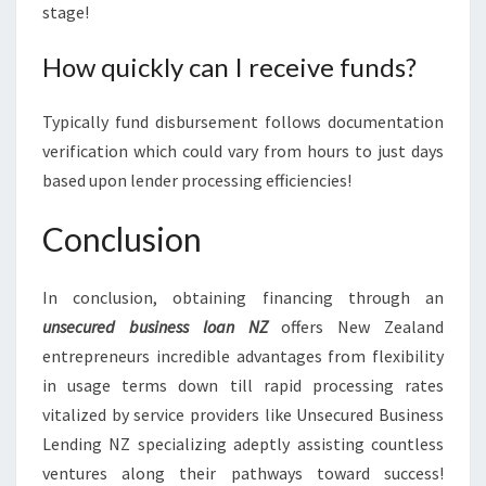
stage!
How quickly can I receive funds?
Typically fund disbursement follows documentation
verification which could vary from hours to just days
based upon lender processing efficiencies!
Conclusion
In conclusion, obtaining financing through an
unsecured business loan NZ
offers New Zealand
entrepreneurs incredible advantages from flexibility
in usage terms down till rapid processing rates
vitalized by service providers like Unsecured Business
Lending NZ specializing adeptly assisting countless
ventures along their pathways toward success!