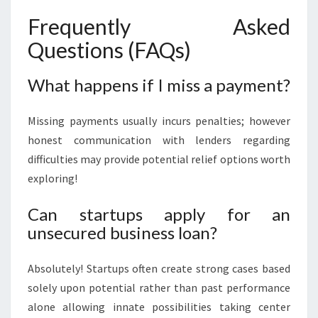
Frequently Asked
Questions (FAQs)
What happens if I miss a payment?
Missing payments usually incurs penalties; however
honest communication with lenders regarding
difficulties may provide potential relief options worth
exploring!
Can startups apply for an
unsecured business loan?
Absolutely! Startups often create strong cases based
solely upon potential rather than past performance
alone allowing innate possibilities taking center