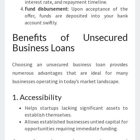
interest rate, and repayment timeline.
Fund disbursement:
Upon acceptance of the
offer, funds are deposited into your bank
account swiftly.
Benefits of Unsecured
Business Loans
Choosing an unsecured business loan provides
numerous advantages that are ideal for many
businesses operating in today’s market landscape.
1. Accessibility
Helps startups lacking significant assets to
establish themselves.
Allows established businesses untied capital for
opportunities requiring immediate funding.