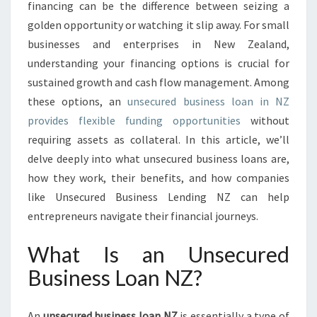
P
financing can be the difference between seizing a
P
golden opportunity or watching it slip away. For small
O
businesses and enterprises in New Zealand,
R
understanding your financing options is crucial for
T
U
sustained growth and cash flow management. Among
N
these options, an
unsecured business loan in NZ
I
provides flexible funding opportunities
without
T
requiring assets as collateral. In this article, we’ll
I
E
delve deeply into what unsecured business loans are,
S
how they work, their benefits, and how companies
W
like Unsecured Business Lending NZ can help
I
entrepreneurs navigate their financial journeys.
T
H
What Is an Unsecured
U
N
Business Loan NZ?
S
E
C
An
unsecured business loan NZ
is essentially a type of