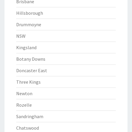
Brisbane
Hillsborough
Drummoyne
NSW
Kingsland
Botany Downs
Doncaster East
Three Kings
Newton
Rozelle
Sandringham
Chatswood