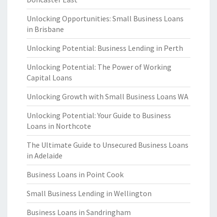
Unlocking Opportunities: Small Business Loans
in Brisbane
Unlocking Potential: Business Lending in Perth
Unlocking Potential: The Power of Working
Capital Loans
Unlocking Growth with Small Business Loans WA
Unlocking Potential: Your Guide to Business
Loans in Northcote
The Ultimate Guide to Unsecured Business Loans
in Adelaide
Business Loans in Point Cook
Small Business Lending in Wellington
Business Loans in Sandringham