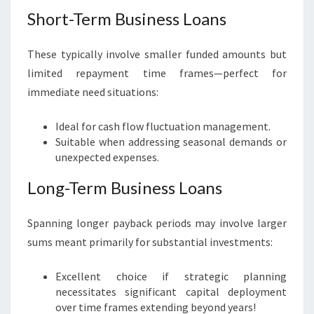
Short-Term Business Loans
These typically involve smaller funded amounts but
limited repayment time frames—perfect for
immediate need situations:
Ideal for cash flow fluctuation management.
Suitable when addressing seasonal demands or
unexpected expenses.
Long-Term Business Loans
Spanning longer payback periods may involve larger
sums meant primarily for substantial investments:
Excellent choice if strategic planning
necessitates significant capital deployment
over time frames extending beyond years!