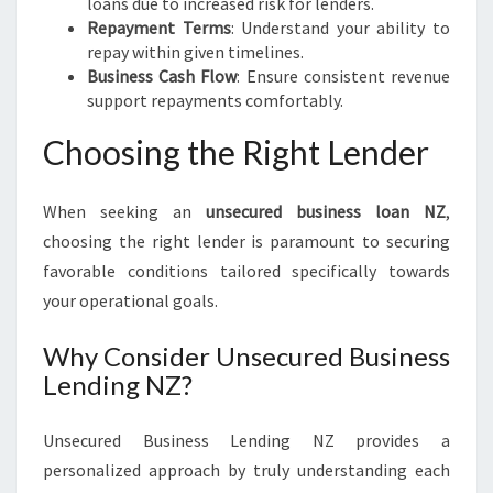
loans due to increased risk for lenders.
Repayment Terms
: Understand your ability to
repay within given timelines.
Business Cash Flow
: Ensure consistent revenue
support repayments comfortably.
Choosing the Right Lender
When seeking an
unsecured business loan NZ
,
choosing the right lender is paramount to securing
favorable conditions tailored specifically towards
your operational goals.
Why Consider Unsecured Business
Lending NZ?
Unsecured Business Lending NZ provides a
personalized approach by truly understanding each