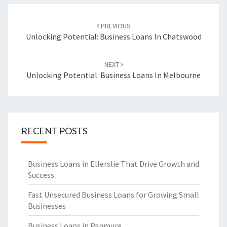
Post
PREVIOUS
navigation
Unlocking Potential: Business Loans In Chatswood
NEXT
Unlocking Potential: Business Loans In Melbourne
RECENT POSTS
Business Loans in Ellerslie That Drive Growth and
Success
Fast Unsecured Business Loans for Growing Small
Businesses
Business Loans in Panmure