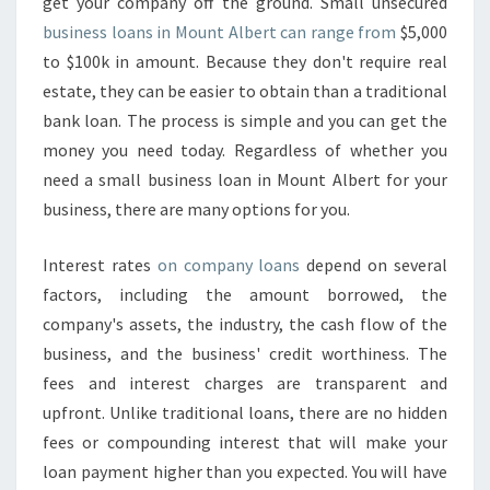
E
get your company off the ground. Small unsecured
S
business loans in Mount Albert can range from
$5,000
S
to $100k in amount. Because they don't require real
F
estate, they can be easier to obtain than a traditional
I
bank loan. The process is simple and you can get the
N
A
money you need today. Regardless of whether you
N
need a small business loan in Mount Albert for your
C
business, there are many options for you.
E
-
Interest rates
on company loans
depend on several
F
A
factors, including the amount borrowed, the
S
company's assets, the industry, the cash flow of the
T
business, and the business' credit worthiness. The
B
fees and interest charges are transparent and
U
S
upfront. Unlike traditional loans, there are no hidden
I
fees or compounding interest that will make your
N
loan payment higher than you expected. You will have
E