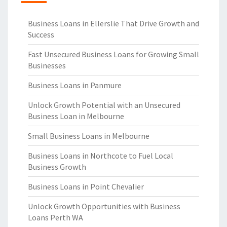
Business Loans in Ellerslie That Drive Growth and
Success
Fast Unsecured Business Loans for Growing Small
Businesses
Business Loans in Panmure
Unlock Growth Potential with an Unsecured
Business Loan in Melbourne
Small Business Loans in Melbourne
Business Loans in Northcote to Fuel Local
Business Growth
Business Loans in Point Chevalier
Unlock Growth Opportunities with Business
Loans Perth WA