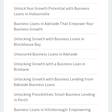
Unlock Your Growth Potential with Business
Loans in Hobsonville
Business Loans in Adelaide That Empower Your
Business Growth
Unlocking Growth with Business Loans in
Blockhouse Bay
Unsecured Business Loans in Adelaide
Unlocking Growth with a Business Loan in
Brisbane
Unlocking Growth with Business Lending from
Adelaide Business Loans
Unlocking Possibilities: Small Business Lending
in Perth
Business Loans in Hillsborough: Empowering