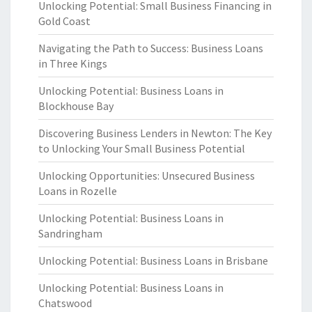
Unlocking Potential: Small Business Financing in
Gold Coast
Navigating the Path to Success: Business Loans
in Three Kings
Unlocking Potential: Business Loans in
Blockhouse Bay
Discovering Business Lenders in Newton: The Key
to Unlocking Your Small Business Potential
Unlocking Opportunities: Unsecured Business
Loans in Rozelle
Unlocking Potential: Business Loans in
Sandringham
Unlocking Potential: Business Loans in Brisbane
Unlocking Potential: Business Loans in
Chatswood