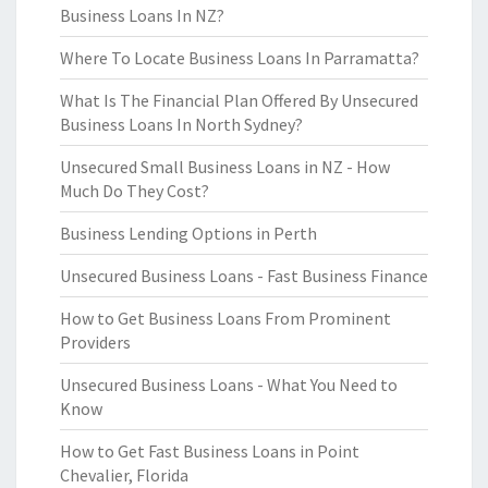
Business Loans In NZ?
Where To Locate Business Loans In Parramatta?
What Is The Financial Plan Offered By Unsecured
Business Loans In North Sydney?
Unsecured Small Business Loans in NZ - How
Much Do They Cost?
Business Lending Options in Perth
Unsecured Business Loans - Fast Business Finance
How to Get Business Loans From Prominent
Providers
Unsecured Business Loans - What You Need to
Know
How to Get Fast Business Loans in Point
Chevalier, Florida