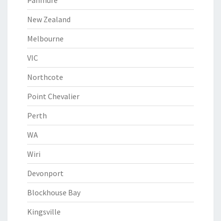
Panmure
New Zealand
Melbourne
VIC
Northcote
Point Chevalier
Perth
WA
Wiri
Devonport
Blockhouse Bay
Kingsville