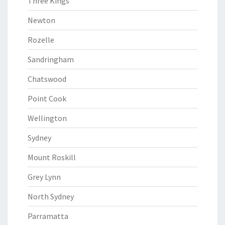
Three Kings
Newton
Rozelle
Sandringham
Chatswood
Point Cook
Wellington
Sydney
Mount Roskill
Grey Lynn
North Sydney
Parramatta