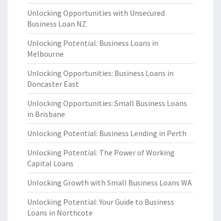
Unlocking Opportunities with Unsecured
Business Loan NZ
Unlocking Potential: Business Loans in
Melbourne
Unlocking Opportunities: Business Loans in
Doncaster East
Unlocking Opportunities: Small Business Loans
in Brisbane
Unlocking Potential: Business Lending in Perth
Unlocking Potential: The Power of Working
Capital Loans
Unlocking Growth with Small Business Loans WA
Unlocking Potential: Your Guide to Business
Loans in Northcote