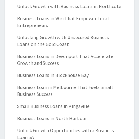
Unlock Growth with Business Loans in Northcote
Business Loans in Wiri That Empower Local
Entrepreneurs
Unlocking Growth with Unsecured Business
Loans on the Gold Coast
Business Loans in Devonport That Accelerate
Growth and Success
Business Loans in Blockhouse Bay
Business Loan in Melbourne That Fuels Small
Business Success
Small Business Loans in Kingsville
Business Loans in North Harbour
Unlock Growth Opportunities with a Business
Loan SA