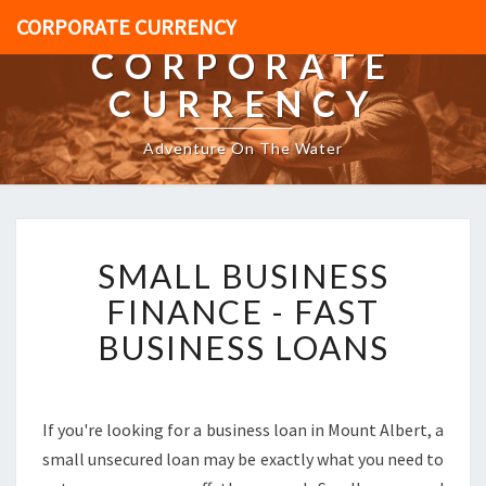
CORPORATE CURRENCY
CORPORATE
CURRENCY
Adventure On The Water
S
SMALL BUSINESS
M
A
FINANCE - FAST
L
BUSINESS LOANS
L
B
U
S
If you're looking for a business loan in Mount Albert, a
I
small unsecured loan may be exactly what you need to
N