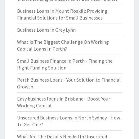
Business Loans in Mount Roskill: Providing
Financial Solutions for Small Businesses
Business Loans in Grey Lynn
What Is The Biggest Challenge On Working
Capital Loans In Perth?
Small Business Finance in Perth - Finding the
Right Funding Solution
Perth Business Loans - Your Solution to Financial
Growth
Easy business loans in Brisbane - Boost Your
Working Capital
Unsecured Business Loans in North Sydney - How
To Get One?
What Are The Details Needed In Unsecured