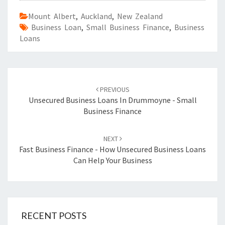
Mount Albert
,
Auckland
,
New Zealand
Business Loan
,
Small Business Finance
,
Business
Loans
Post
PREVIOUS
navigation
Unsecured Business Loans In Drummoyne - Small
Business Finance
NEXT
Fast Business Finance - How Unsecured Business Loans
Can Help Your Business
RECENT POSTS