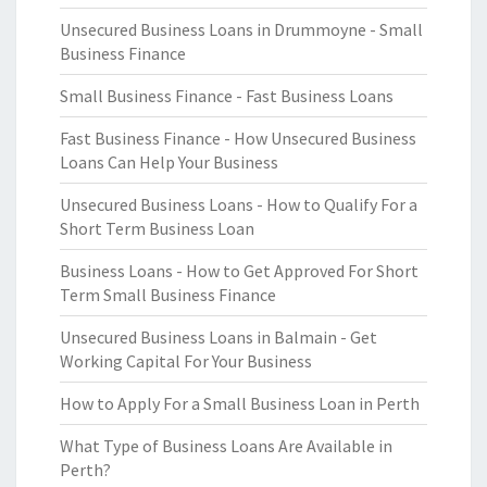
Unsecured Business Loans in Drummoyne - Small
Business Finance
Small Business Finance - Fast Business Loans
Fast Business Finance - How Unsecured Business
Loans Can Help Your Business
Unsecured Business Loans - How to Qualify For a
Short Term Business Loan
Business Loans - How to Get Approved For Short
Term Small Business Finance
Unsecured Business Loans in Balmain - Get
Working Capital For Your Business
How to Apply For a Small Business Loan in Perth
What Type of Business Loans Are Available in
Perth?