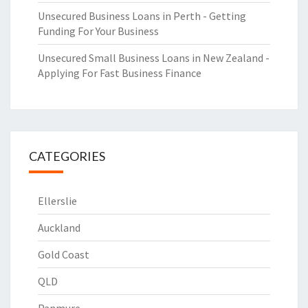
Unsecured Business Loans in Perth - Getting
Funding For Your Business
Unsecured Small Business Loans in New Zealand -
Applying For Fast Business Finance
CATEGORIES
Ellerslie
Auckland
Gold Coast
QLD