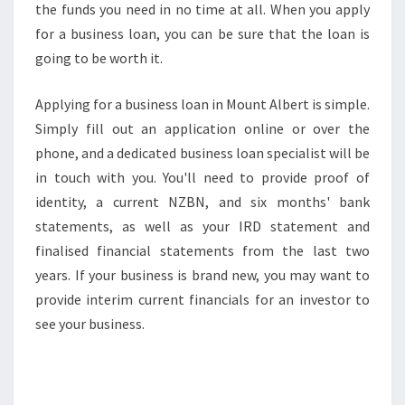
the funds you need in no time at all. When you apply
S
for a business loan, you can be sure that the loan is
S
L
going to be worth it.
O
A
Applying for a business loan in Mount Albert is simple.
N
Simply fill out an application online or over the
S
phone, and a dedicated business loan specialist will be
in touch with you. You'll need to provide proof of
identity, a current NZBN, and six months' bank
statements, as well as your IRD statement and
finalised financial statements from the last two
years. If your business is brand new, you may want to
provide interim current financials for an investor to
see your business.