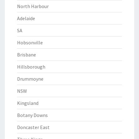
North Harbour
Adelaide
SA
Hobsonville
Brisbane
Hillsborough
Drummoyne
NSW
Kingsland
Botany Downs
Doncaster East