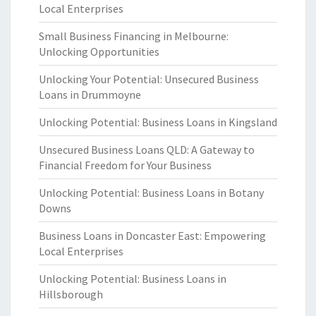
Local Enterprises
Small Business Financing in Melbourne:
Unlocking Opportunities
Unlocking Your Potential: Unsecured Business
Loans in Drummoyne
Unlocking Potential: Business Loans in Kingsland
Unsecured Business Loans QLD: A Gateway to
Financial Freedom for Your Business
Unlocking Potential: Business Loans in Botany
Downs
Business Loans in Doncaster East: Empowering
Local Enterprises
Unlocking Potential: Business Loans in
Hillsborough