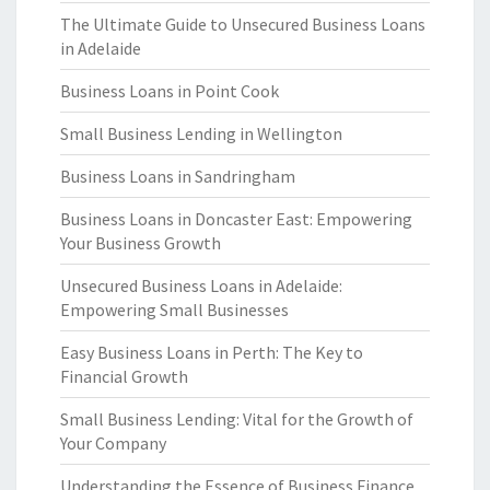
The Ultimate Guide to Unsecured Business Loans
in Adelaide
Business Loans in Point Cook
Small Business Lending in Wellington
Business Loans in Sandringham
Business Loans in Doncaster East: Empowering
Your Business Growth
Unsecured Business Loans in Adelaide:
Empowering Small Businesses
Easy Business Loans in Perth: The Key to
Financial Growth
Small Business Lending: Vital for the Growth of
Your Company
Understanding the Essence of Business Finance