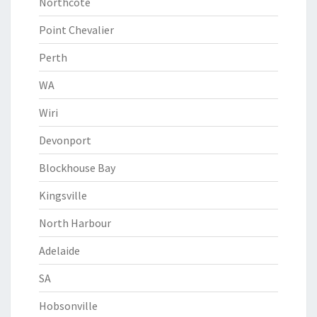
Northcote
Point Chevalier
Perth
WA
Wiri
Devonport
Blockhouse Bay
Kingsville
North Harbour
Adelaide
SA
Hobsonville