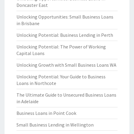
Doncaster East
Unlocking Opportunities: Small Business Loans
in Brisbane
Unlocking Potential: Business Lending in Perth
Unlocking Potential: The Power of Working
Capital Loans
Unlocking Growth with Small Business Loans WA
Unlocking Potential: Your Guide to Business
Loans in Northcote
The Ultimate Guide to Unsecured Business Loans
in Adelaide
Business Loans in Point Cook
Small Business Lending in Wellington