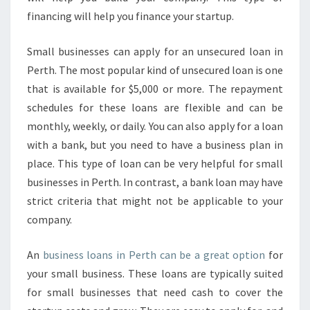
financing will help you finance your startup.
Small businesses can apply for an unsecured loan in
Perth. The most popular kind of unsecured loan is one
that is available for $5,000 or more. The repayment
schedules for these loans are flexible and can be
monthly, weekly, or daily. You can also apply for a loan
with a bank, but you need to have a business plan in
place. This type of loan can be very helpful for small
businesses in Perth. In contrast, a bank loan may have
strict criteria that might not be applicable to your
company.
An
business loans in Perth can be a great option
for
your small business. These loans are typically suited
for small businesses that need cash to cover the