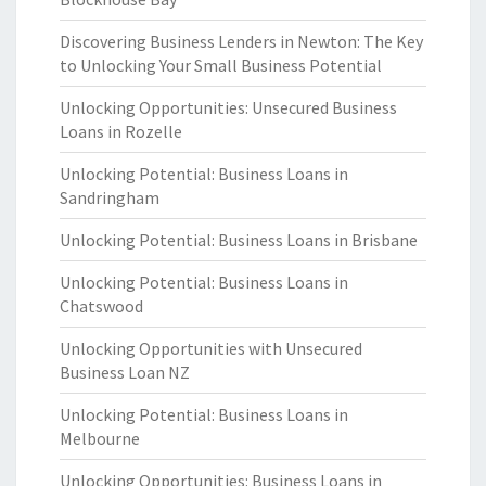
Discovering Business Lenders in Newton: The Key
to Unlocking Your Small Business Potential
Unlocking Opportunities: Unsecured Business
Loans in Rozelle
Unlocking Potential: Business Loans in
Sandringham
Unlocking Potential: Business Loans in Brisbane
Unlocking Potential: Business Loans in
Chatswood
Unlocking Opportunities with Unsecured
Business Loan NZ
Unlocking Potential: Business Loans in
Melbourne
Unlocking Opportunities: Business Loans in