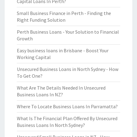
Capital Loans In Perth?
Small Business Finance in Perth - Finding the
Right Funding Solution
Perth Business Loans - Your Solution to Financial
Growth
Easy business loans in Brisbane - Boost Your
Working Capital
Unsecured Business Loans in North Sydney - How
To Get One?
What Are The Details Needed In Unsecured
Business Loans In NZ?
Where To Locate Business Loans In Parramatta?
What Is The Financial Plan Offered By Unsecured
Business Loans In North Sydney?