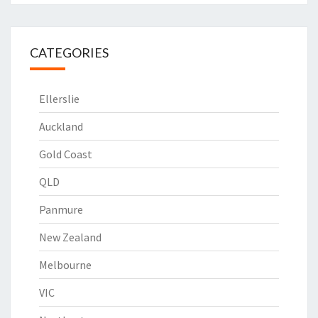
CATEGORIES
Ellerslie
Auckland
Gold Coast
QLD
Panmure
New Zealand
Melbourne
VIC