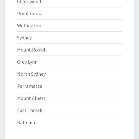
Chatswood
Point Cook
Wellington
Sydney
Mount Roskill
Grey Lynn
North Sydney
Parramatta
Mount Albert
East Tamaki
Balmain