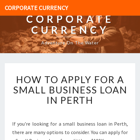
CORPORATE CURRENCY
CORPORATE
CURRENCY
Adventure On The Water
H
HOW TO APPLY FOR A
O
W
SMALL BUSINESS LOAN
T
IN PERTH
O
A
P
P
If you're looking for a small business loan in Perth,
L
there are many options to consider. You can apply for
Y