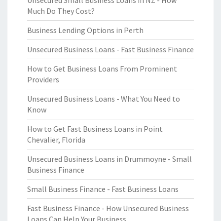
Unsecured Small Business Loans in NZ - How
Much Do They Cost?
Business Lending Options in Perth
Unsecured Business Loans - Fast Business Finance
How to Get Business Loans From Prominent
Providers
Unsecured Business Loans - What You Need to
Know
How to Get Fast Business Loans in Point
Chevalier, Florida
Unsecured Business Loans in Drummoyne - Small
Business Finance
Small Business Finance - Fast Business Loans
Fast Business Finance - How Unsecured Business
Loans Can Help Your Business