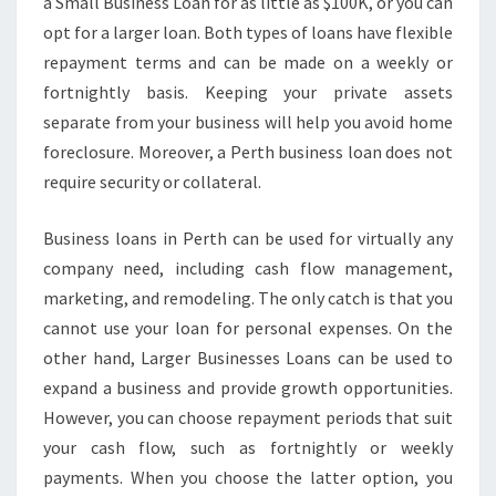
F
a Small Business Loan for as little as $100K, or you can
O
opt for a larger loan. Both types of loans have flexible
R
repayment terms and can be made on a weekly or
A
fortnightly basis. Keeping your private assets
S
separate from your business will help you avoid home
M
A
foreclosure. Moreover, a Perth business loan does not
L
require security or collateral.
L
B
Business loans in Perth can be used for virtually any
U
company need, including cash flow management,
S
I
marketing, and remodeling. The only catch is that you
N
cannot use your loan for personal expenses. On the
E
other hand, Larger Businesses Loans can be used to
S
expand a business and provide growth opportunities.
S
L
However, you can choose repayment periods that suit
O
your cash flow, such as fortnightly or weekly
A
payments. When you choose the latter option, you
N