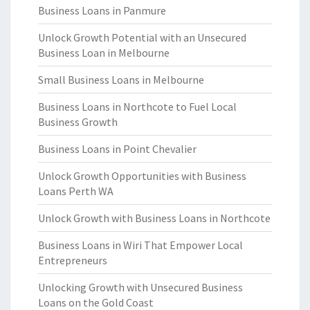
Business Loans in Panmure
Unlock Growth Potential with an Unsecured
Business Loan in Melbourne
Small Business Loans in Melbourne
Business Loans in Northcote to Fuel Local
Business Growth
Business Loans in Point Chevalier
Unlock Growth Opportunities with Business
Loans Perth WA
Unlock Growth with Business Loans in Northcote
Business Loans in Wiri That Empower Local
Entrepreneurs
Unlocking Growth with Unsecured Business
Loans on the Gold Coast