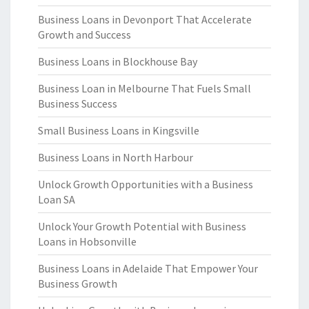
Business Loans in Devonport That Accelerate
Growth and Success
Business Loans in Blockhouse Bay
Business Loan in Melbourne That Fuels Small
Business Success
Small Business Loans in Kingsville
Business Loans in North Harbour
Unlock Growth Opportunities with a Business
Loan SA
Unlock Your Growth Potential with Business
Loans in Hobsonville
Business Loans in Adelaide That Empower Your
Business Growth