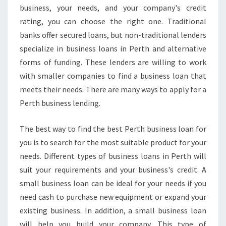
business, your needs, and your company's credit
rating, you can choose the right one. Traditional
banks offer secured loans, but non-traditional lenders
specialize in business loans in Perth and alternative
forms of funding. These lenders are willing to work
with smaller companies to find a business loan that
meets their needs. There are many ways to apply for a
Perth business lending.
The best way to find the best Perth business loan for
you is to search for the most suitable product for your
needs. Different types of business loans in Perth will
suit your requirements and your business's credit. A
small business loan can be ideal for your needs if you
need cash to purchase new equipment or expand your
existing business. In addition, a small business loan
will help you build your company. This type of