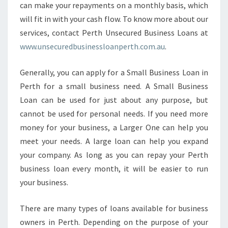
can make your repayments on a monthly basis, which
I
will fit in with your cash flow. To know more about our
N
P
services, contact Perth Unsecured Business Loans at
E
www.unsecuredbusinessloanperth.com.au
.
R
T
Generally, you can apply for a Small Business Loan in
H
Perth for a small business need. A Small Business
Loan can be used for just about any purpose, but
cannot be used for personal needs. If you need more
money for your business, a Larger One can help you
meet your needs. A large loan can help you expand
your company. As long as you can repay your Perth
business loan every month, it will be easier to run
your business.
There are many types of loans available for business
owners in Perth. Depending on the purpose of your