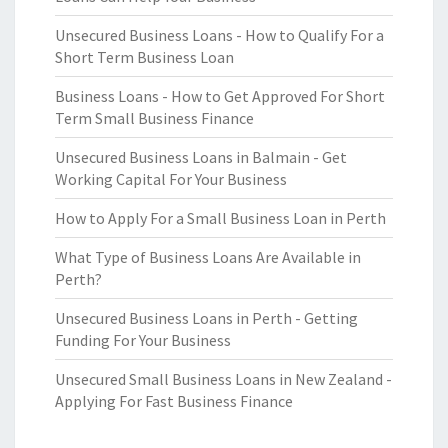
Unsecured Business Loans - How to Qualify For a
Short Term Business Loan
Business Loans - How to Get Approved For Short
Term Small Business Finance
Unsecured Business Loans in Balmain - Get
Working Capital For Your Business
How to Apply For a Small Business Loan in Perth
What Type of Business Loans Are Available in
Perth?
Unsecured Business Loans in Perth - Getting
Funding For Your Business
Unsecured Small Business Loans in New Zealand -
Applying For Fast Business Finance