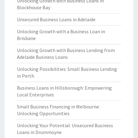
Unlocking Growth with Business Loans in
Blockhouse Bay
Unsecured Business Loans in Adelaide
Unlocking Growth with a Business Loan in
Brisbane
Unlocking Growth with Business Lending from
Adelaide Business Loans
Unlocking Possibilities: Small Business Lending
in Perth
Business Loans in Hillsborough: Empowering
Local Enterprises
Small Business Financing in Melbourne:
Unlocking Opportunities
Unlocking Your Potential: Unsecured Business
Loans in Drummoyne