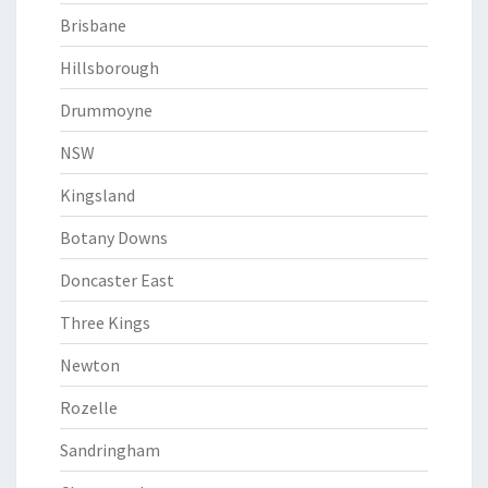
Brisbane
Hillsborough
Drummoyne
NSW
Kingsland
Botany Downs
Doncaster East
Three Kings
Newton
Rozelle
Sandringham