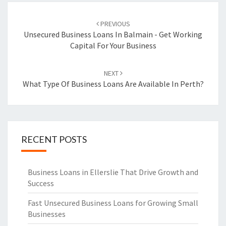
Post
PREVIOUS
navigation
Unsecured Business Loans In Balmain - Get Working
Capital For Your Business
NEXT
What Type Of Business Loans Are Available In Perth?
RECENT POSTS
Business Loans in Ellerslie That Drive Growth and
Success
Fast Unsecured Business Loans for Growing Small
Businesses