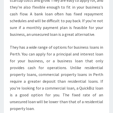
startup costs and grow. They are easy to apply for, and
they're also flexible enough to fit in your business's
cash flow. A bank loan often has fixed repayment
schedules and will be difficult to pay back. If you're not
sure if a monthly payment plan is feasible for your
business, an unsecured loan is a great alternative.
They has a wide range of options for business loans in
Perth. You can apply for a principal and interest loan
for your business, or a business loan that only
provides cash for operations. Unlike residential
property loans, commercial property loans in Perth
require a greater deposit than residential loans. If
you're looking for a commercial loan, a QuickBiz loan
is a good option for you. The fixed rate of an
unsecured loan will be lower than that of a residential
property loan.