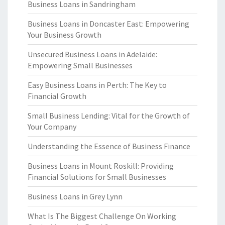
Business Loans in Sandringham
Business Loans in Doncaster East: Empowering
Your Business Growth
Unsecured Business Loans in Adelaide:
Empowering Small Businesses
Easy Business Loans in Perth: The Key to
Financial Growth
Small Business Lending: Vital for the Growth of
Your Company
Understanding the Essence of Business Finance
Business Loans in Mount Roskill: Providing
Financial Solutions for Small Businesses
Business Loans in Grey Lynn
What Is The Biggest Challenge On Working