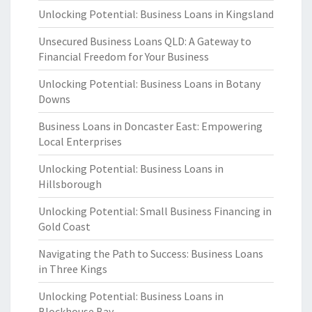
Unlocking Potential: Business Loans in Kingsland
Unsecured Business Loans QLD: A Gateway to
Financial Freedom for Your Business
Unlocking Potential: Business Loans in Botany
Downs
Business Loans in Doncaster East: Empowering
Local Enterprises
Unlocking Potential: Business Loans in
Hillsborough
Unlocking Potential: Small Business Financing in
Gold Coast
Navigating the Path to Success: Business Loans
in Three Kings
Unlocking Potential: Business Loans in
Blockhouse Bay