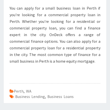
You can apply for a small business loan in Perth if
you're looking for a commercial property loan in
Perth. Whether you're looking for a residential or
commercial property loan, you can find a finance
expert in the city. OnDeck offers a range of
commercial finance options. You can also apply for a
commercial property loan for a residential property
in the city. The most common type of finance for a
small business in Perth is a home equity mortgage.
Perth
,
WA
Business Lending
,
Business Loans